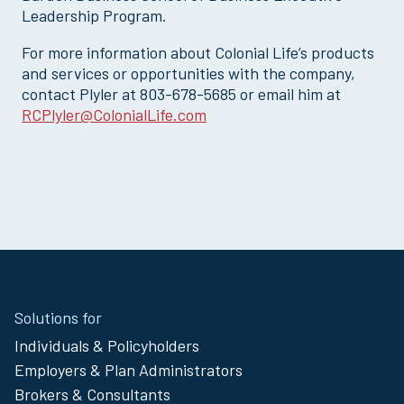
Leadership Program.
For more information about Colonial Life’s products
and services or opportunities with the company,
contact Plyler at 803-678-5685 or email him at
RCPlyler@ColonialLife.com
Site
Solutions for
Footer
Individuals & Policyholders
Menu
Employers & Plan Administrators
Brokers & Consultants