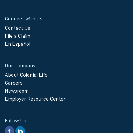
Connect with Us
Contact Us
File a Claim
En Español
Our Company
About Colonial Life
Careers
Newsroom
Employer Resource Center
Follow Us