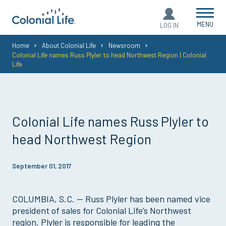
MENU
LOG IN
You
Home
About Colonial Life
Newsroom
Colonial Life names Russ Plyler to head Northwest Region | Colonial
are
Life
here:
Colonial Life names Russ Plyler to
head Northwest Region
September 01, 2017
COLUMBIA, S.C. — Russ Plyler has been named vice
president of sales for Colonial Life’s Northwest
region. Plyler is responsible for leading the