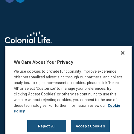
© 2026 Colonial Life & Accident Insurance Company. All rights reserved.
Colonial Life is a registered trademark and marketing brand of Colonial
We Care About Your Privacy
Life & Accident Insurance Company. NS-15375-1
We use cookies to provide functionality, improve experience,
Insurance products are underwritten by Colonial Life & Accident
offer personalized advertising through our partners, and collect
Insurance Company, Columbia, SC. This information is not intended to be
analytics. To reject non-essential cookies, please click “Reject
a complete description of the insurance coverage available. The
All” or select “Customize” to manage your preferences. By
insurance or its provisions may vary or be unavailable in some states.
clicking ‘Accept Cookies’ or otherwise continuing to use this
The insurance has exclusions and limitations which may affect any
website without rejecting cookies, you consent to the use of
benefits payable. For cost and complete details of coverage, call or write
these technologies. For further information review our
Cookie
your Colonial Life benefits counselor or the company.
Policy
Privacy
Legal Notices
Reject All
Accept Cookies
Compensation Disclosure