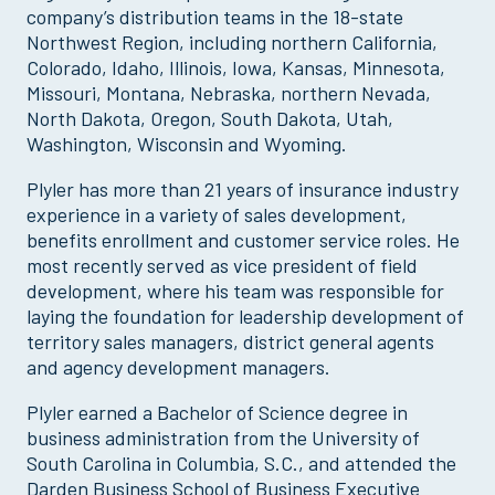
company’s distribution teams in the 18-state
Northwest Region, including northern California,
Colorado, Idaho, Illinois, Iowa, Kansas, Minnesota,
Missouri, Montana, Nebraska, northern Nevada,
North Dakota, Oregon, South Dakota, Utah,
Washington, Wisconsin and Wyoming.
Plyler has more than 21 years of insurance industry
experience in a variety of sales development,
benefits enrollment and customer service roles. He
most recently served as vice president of field
development, where his team was responsible for
laying the foundation for leadership development of
territory sales managers, district general agents
and agency development managers.
Plyler earned a Bachelor of Science degree in
business administration from the University of
South Carolina in Columbia, S.C., and attended the
Darden Business School of Business Executive