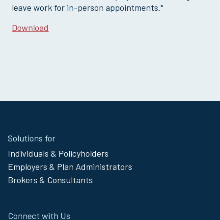
leave work for in-person appointments."
Download
Site
Solutions for
Footer
Individuals & Policyholders
Menu
Employers & Plan Administrators
Brokers & Consultants
Connect with Us