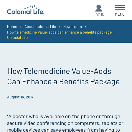
MENU
LOG IN
You
Home
About Colonial Life
Newsroom
How telemedicine Value-adds can enhance a benefits package |
are
Colonial Life
here:
How Telemedicine Value-Adds
Can Enhance a Benefits Package
August 16, 2017
"A doctor who is available on the phone or through
secure video conferencing on computers, tablets or
mobile devices can save employees from having to