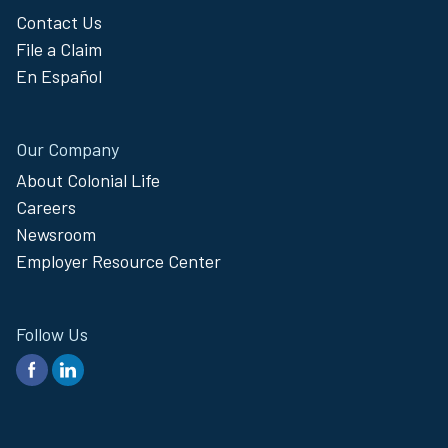
Contact Us
File a Claim
En Español
Our Company
About Colonial Life
Careers
Newsroom
Employer Resource Center
Follow Us