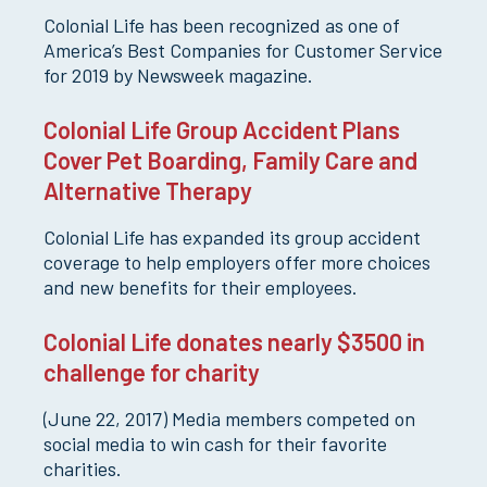
Colonial Life has been recognized as one of
America’s Best Companies for Customer Service
for 2019 by Newsweek magazine.
Colonial Life Group Accident Plans
Cover Pet Boarding, Family Care and
Alternative Therapy
Colonial Life has expanded its group accident
coverage to help employers offer more choices
and new benefits for their employees.
Colonial Life donates nearly $3500 in
challenge for charity
(June 22, 2017) Media members competed on
social media to win cash for their favorite
charities.