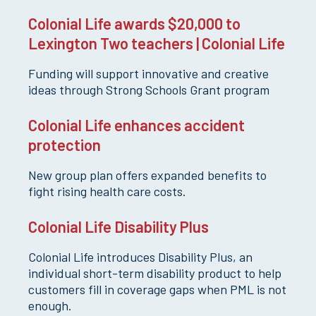
Colonial Life awards $20,000 to
Lexington Two teachers | Colonial Life
Funding will support innovative and creative
ideas through Strong Schools Grant program
Colonial Life enhances accident
protection
New group plan offers expanded benefits to
fight rising health care costs.
Colonial Life Disability Plus
Colonial Life introduces Disability Plus, an
individual short-term disability product to help
customers fill in coverage gaps when PML is not
enough.