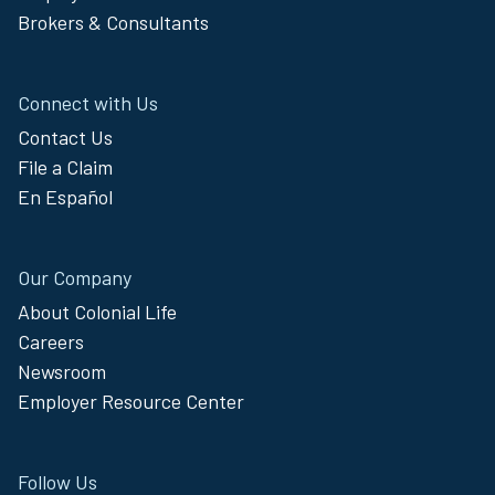
Brokers & Consultants
Connect with Us
Contact Us
File a Claim
En Español
Our Company
About Colonial Life
Careers
Newsroom
Employer Resource Center
Follow Us