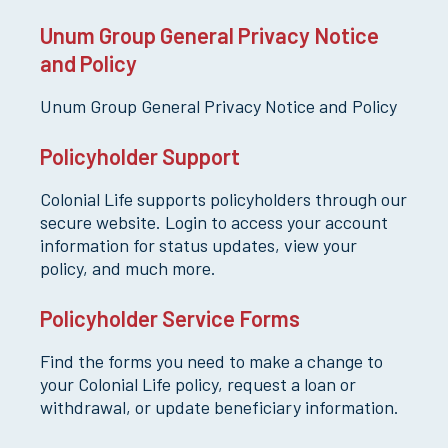
Unum Group General Privacy Notice
and Policy
Unum Group General Privacy Notice and Policy
Policyholder Support
Colonial Life supports policyholders through our
secure website. Login to access your account
information for status updates, view your
policy, and much more.
Policyholder Service Forms
Find the forms you need to make a change to
your Colonial Life policy, request a loan or
withdrawal, or update beneficiary information.