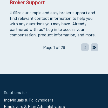
Broker Support
Utilize our simple and easy broker support and
find relevant contact information to help you
with any questions you may have. Already
partnered with us? Log in to access your
compensation, product information, and more.
Page
1
of
26
Site
Solutions for
Footer
Individuals & Policyholders
Menu
Employers & Plan Administrators