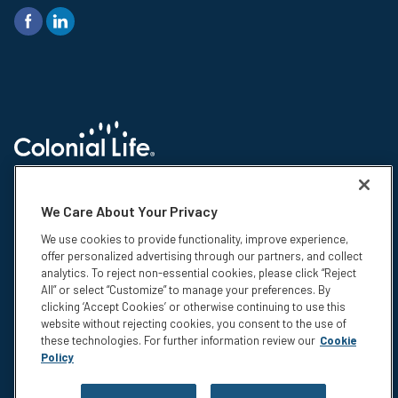
© 2026 Colonial Life & Accident Insurance Company. All rights reserved.
Colonial Life is a registered trademark and marketing brand of Colonial
We Care About Your Privacy
Life & Accident Insurance Company. NS-15375-1
We use cookies to provide functionality, improve experience,
Insurance products are underwritten by Colonial Life & Accident
offer personalized advertising through our partners, and collect
Insurance Company, Columbia, SC. This information is not intended to be
analytics. To reject non-essential cookies, please click “Reject
a complete description of the insurance coverage available. The
All” or select “Customize” to manage your preferences. By
insurance or its provisions may vary or be unavailable in some states.
clicking ‘Accept Cookies’ or otherwise continuing to use this
The insurance has exclusions and limitations which may affect any
website without rejecting cookies, you consent to the use of
benefits payable. For cost and complete details of coverage, call or write
these technologies. For further information review our
Cookie
your Colonial Life benefits counselor or the company.
Policy
Privacy
Legal Notices