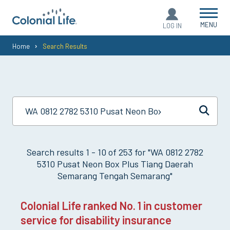
MENU
LOG IN
You
Home
Search Results
are
here:
Search results
1
-
10
of
253
for "
WA 0812 2782
5310 Pusat Neon Box Plus Tiang Daerah
Semarang Tengah Semarang
"
Colonial Life ranked No. 1 in customer
service for disability insurance