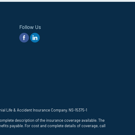
Follow Us
onial Life & Accident Insurance Company. NS-15375-1
complete description of the insurance coverage available. The
efits payable. For cost and complete details of coverage, call