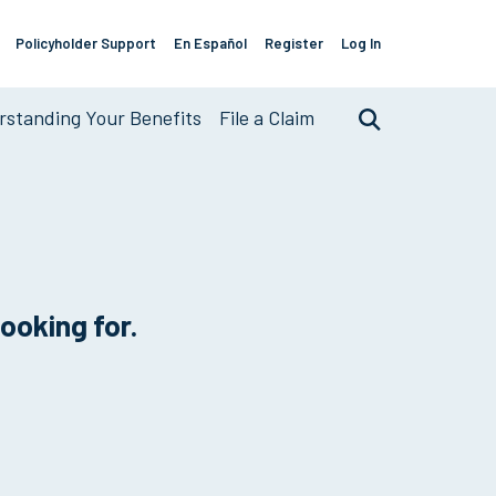
Policyholder Support
En Español
Register
Log In
Support
Links
standing Your Benefits
File a Claim
Search
looking for.