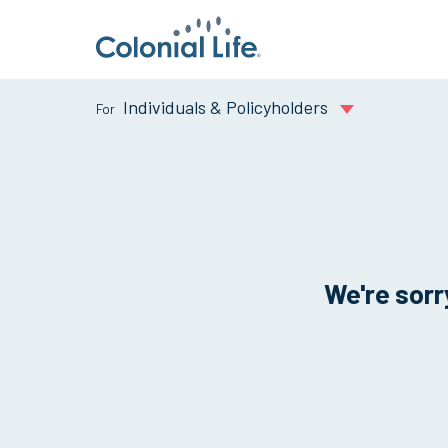
Individuals & Policyholders
We're sorry