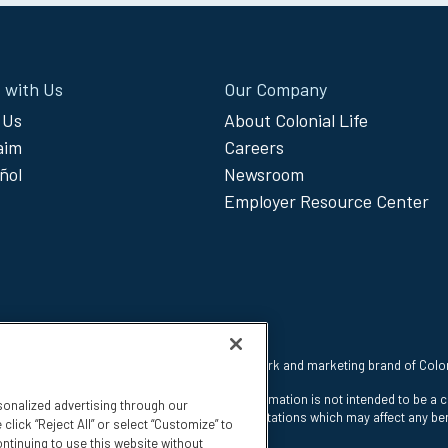
 with Us
Our Company
 Us
About Colonial Life
laim
Careers
ñol
Newsroom
Employer Resource Center
 reserved. Colonial Life is a registered trademark and marketing brand of Col
nt Insurance Company, Columbia, SC. This information is not intended to be a 
sonalized advertising through our
e states. The insurance has exclusions and limitations which may affect any ben
click “Reject All” or select “Customize” to
ntinuing to use this website without