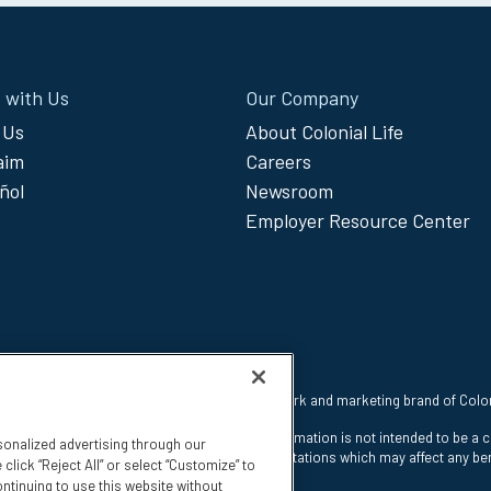
 with Us
Our Company
 Us
About Colonial Life
laim
Careers
ñol
Newsroom
Employer Resource Center
 reserved. Colonial Life is a registered trademark and marketing brand of Col
nt Insurance Company, Columbia, SC. This information is not intended to be a 
sonalized advertising through our
e states. The insurance has exclusions and limitations which may affect any ben
click “Reject All” or select “Customize” to
ntinuing to use this website without