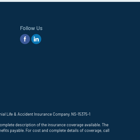
Follow Us
onial Life & Accident Insurance Company. NS-15375-1
complete description of the insurance coverage available. The
efits payable. For cost and complete details of coverage, call