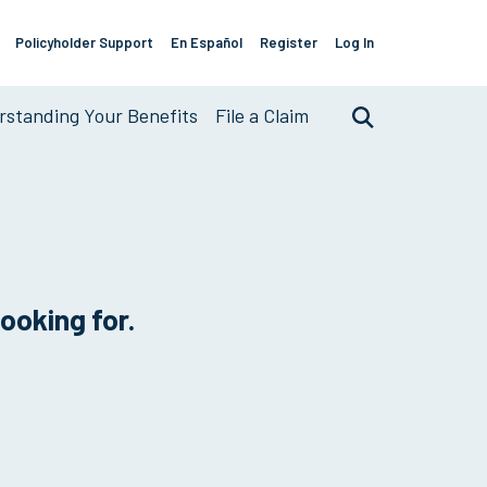
Policyholder Support
En Español
Register
Log In
Support
Links
standing Your Benefits
File a Claim
Search
looking for.