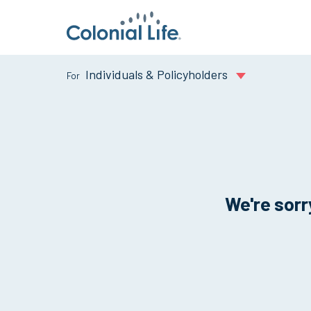
Individuals & Policyholders
We're sorry